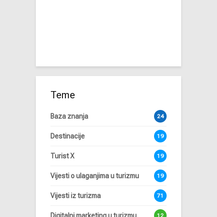
Teme
Baza znanja
24
Destinacije
19
Turist X
19
Vijesti o ulaganjima u turizmu
19
Vijesti iz turizma
71
Digitalni marketing u turizmu
12