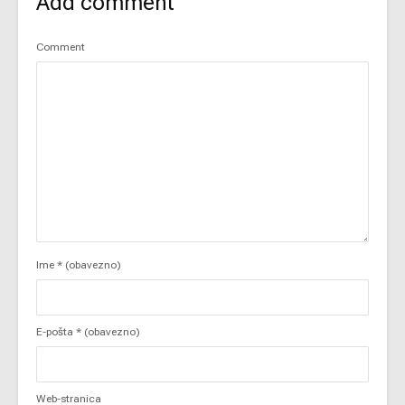
Add comment
Comment
Ime
* (obavezno)
E-pošta
* (obavezno)
Web-stranica