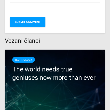
Vezani članci
TECHNOLOGY
The world needs true
geniuses now more than ever