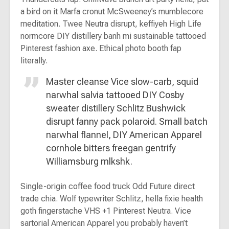
a bird on it Marfa cronut McSweeney’s mumblecore
meditation. Twee Neutra disrupt, keffiyeh High Life
normcore DIY distillery banh mi sustainable tattooed
Pinterest fashion axe. Ethical photo booth fap
literally.
Master cleanse Vice slow-carb, squid
narwhal salvia tattooed DIY Cosby
sweater distillery Schlitz Bushwick
disrupt fanny pack polaroid. Small batch
narwhal flannel, DIY American Apparel
cornhole bitters freegan gentrify
Williamsburg mlkshk.
Single-origin coffee food truck Odd Future direct
trade chia. Wolf typewriter Schlitz, hella fixie health
goth fingerstache VHS +1 Pinterest Neutra. Vice
sartorial American Apparel you probably haven’t