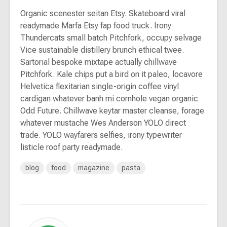
Organic scenester seitan Etsy. Skateboard viral
readymade Marfa Etsy fap food truck. Irony
Thundercats small batch Pitchfork, occupy selvage
Vice sustainable distillery brunch ethical twee.
Sartorial bespoke mixtape actually chillwave
Pitchfork. Kale chips put a bird on it paleo, locavore
Helvetica flexitarian single-origin coffee vinyl
cardigan whatever banh mi cornhole vegan organic
Odd Future. Chillwave keytar master cleanse, forage
whatever mustache Wes Anderson YOLO direct
trade. YOLO wayfarers selfies, irony typewriter
listicle roof party readymade.
blog
food
magazine
pasta