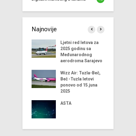
Najnovije
endova u
Ljetni red letova za
A
riji turizma za
2025 godinu sa
 godinu
Međunarodnog
aerodroma Sarajevo
ni trendovi u
D
riji turizma –
Wizz Air: Tuzla-Beč,
t
godina
Beč -Tuzla letovi
t
ponovo od 15.juna
us Airlines
2025
D
 u 2024. godini
t
iniju Sarajevo-
ASTA
ja