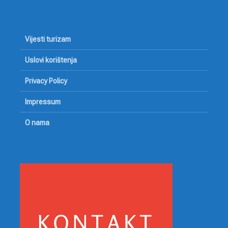
Vijesti turizam
Uslovi korištenja
Privacy Policy
Impressum
O nama