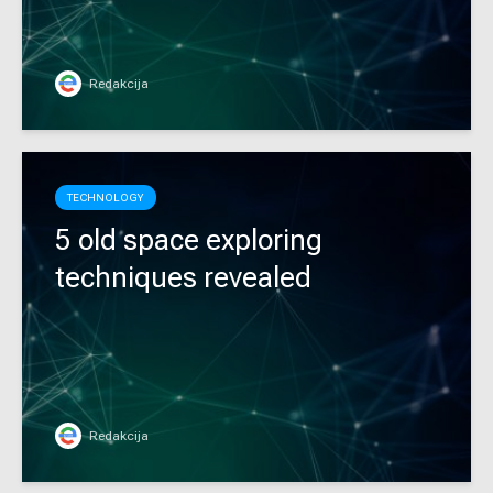
Redakcija
TECHNOLOGY
5 old space exploring
techniques revealed
Redakcija