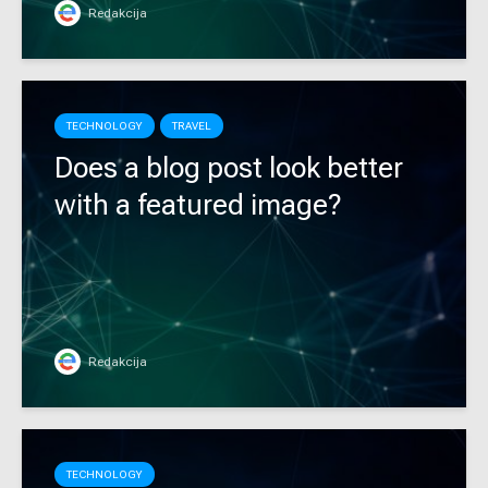
Redakcija
TECHNOLOGY
TRAVEL
Does a blog post look better
with a featured image?
Redakcija
TECHNOLOGY