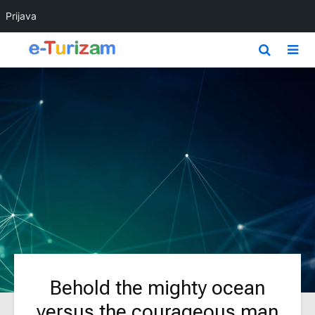
Prijava
Behold the mighty ocean
versus the courageous man