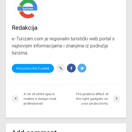
Redakcija
e-Turizam.com je regionalni turistički web portal s
najnovijim informacijama i znanjima iz područja
turizma.
POGLEDAJ SVE ČLANKE
A lot of white space
The positive effect of
makes a design look
the right gadgets on
professional
your productivity