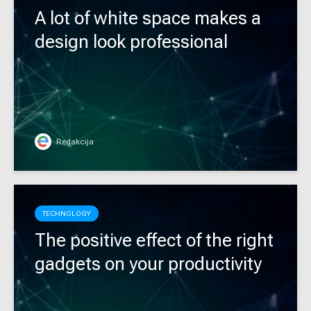
A lot of white space makes a
design look professional
Redakcija
TECHNOLOGY
The positive effect of the right
gadgets on your productivity