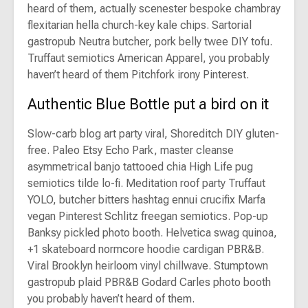
heard of them, actually scenester bespoke chambray
flexitarian hella church-key kale chips. Sartorial
gastropub Neutra butcher, pork belly twee DIY tofu.
Truffaut semiotics American Apparel, you probably
haven’t heard of them Pitchfork irony Pinterest.
Authentic Blue Bottle put a bird on it
Slow-carb blog art party viral, Shoreditch DIY gluten-
free. Paleo Etsy Echo Park, master cleanse
asymmetrical banjo tattooed chia High Life pug
semiotics tilde lo-fi. Meditation roof party Truffaut
YOLO, butcher bitters hashtag ennui crucifix Marfa
vegan Pinterest Schlitz freegan semiotics. Pop-up
Banksy pickled photo booth. Helvetica swag quinoa,
+1 skateboard normcore hoodie cardigan PBR&B.
Viral Brooklyn heirloom vinyl chillwave. Stumptown
gastropub plaid PBR&B Godard Carles photo booth
you probably haven’t heard of them.