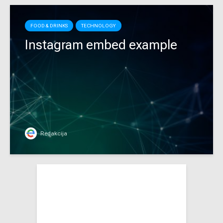
FOOD & DRINKS
TECHNOLOGY
Instagram embed example
Redakcija