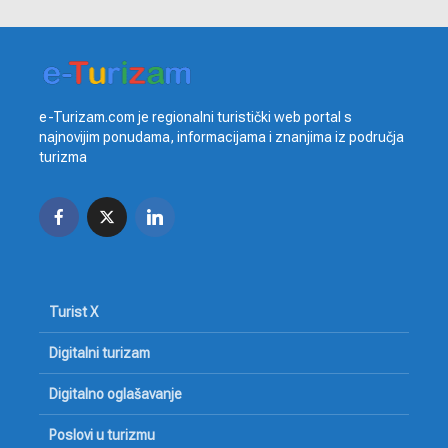
e-Turizam.com je regionalni turistički web portal s
najnovijim ponudama, informacijama i znanjima iz područja
turizma
Turist X
Digitalni turizam
Digitalno oglašavanje
Poslovi u turizmu